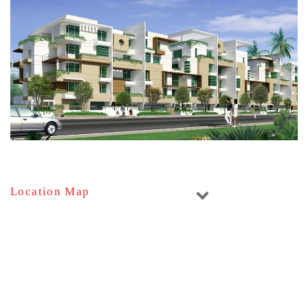
Location Map