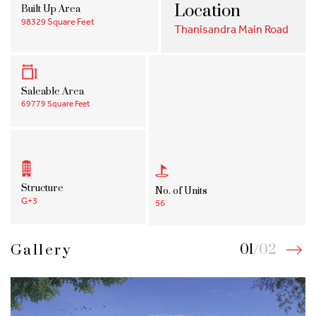
Location
Built Up Area
98329 Square Feet
Thanisandra Main Road
Saleable Area
69779 Square Feet
Structure
No. of Units
G+3
56
01
/
02
Gallery