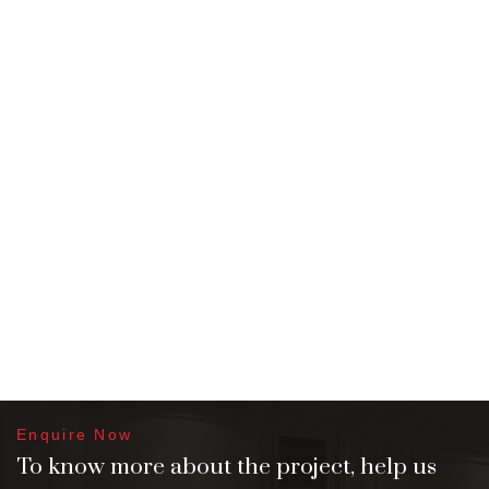
Enquire Now
To know more about the project, help us