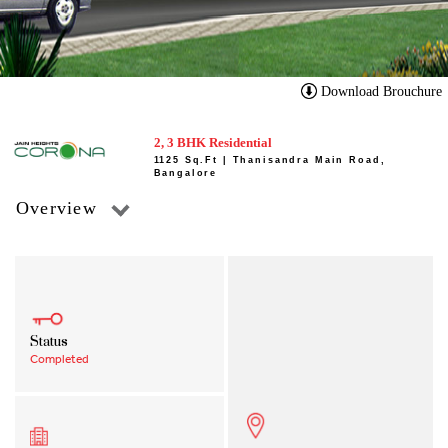
Download Brouchure
2, 3 BHK Residential
1125 Sq.Ft | Thanisandra Main Road,
Bangalore
Overview
Status
Completed