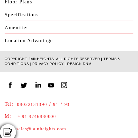
Floor Plans
Specifications
Amenities
Location Advantage
COPYRIGHT JAINHEIGHTS. ALL RIGHTS RESERVED |
TERMS &
CONDITIONS
|
PRIVACY POLICY
|
DESIGN:DNM
Tel :
/
/
08022131390
91
93
M :
+ 91 8746880000
E :
sales@jainheights.com