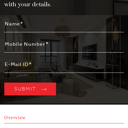
with your details.
Overview