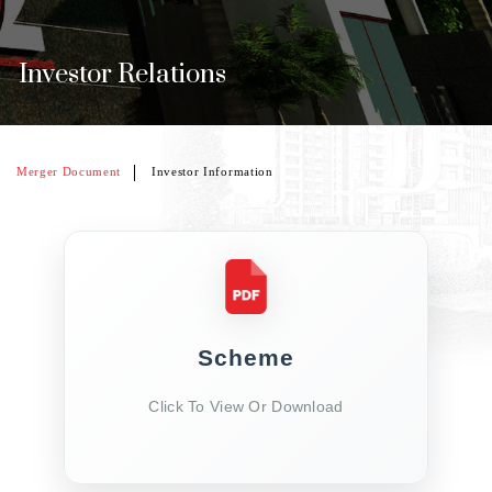
Investor Relations
Merger Document
Investor Information
Scheme
Click To View Or Download