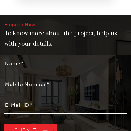
Enquire Now
To know more about the project, help us
with your details.