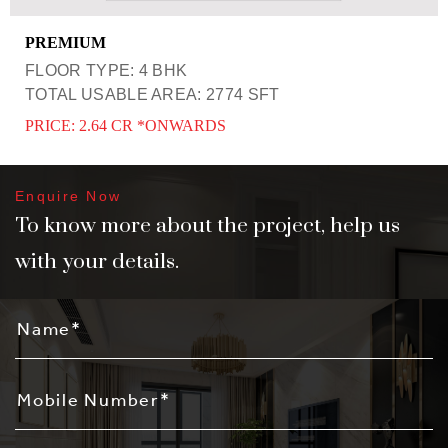
PREMIUM
FLOOR TYPE: 4 BHK
TOTAL USABLE AREA: 2774 SFT
PRICE: 2.64 CR *ONWARDS
Enquire Now
To know more about the project, help us
with your details.