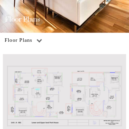
Floor Plans
Floor Plans