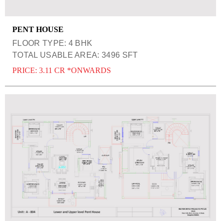
PENT HOUSE
FLOOR TYPE: 4 BHK
TOTAL USABLE AREA: 3496 SFT
PRICE: 3.11 CR *ONWARDS