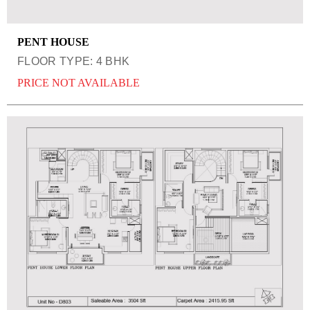
PENT HOUSE
FLOOR TYPE: 4 BHK
PRICE NOT AVAILABLE