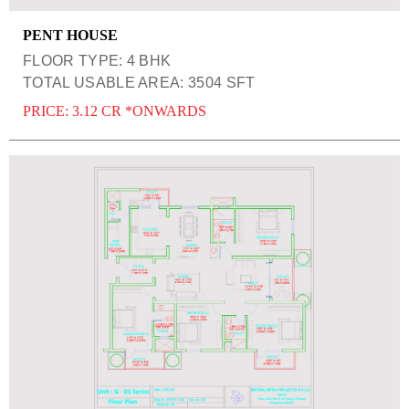
PENT HOUSE
FLOOR TYPE: 4 BHK
TOTAL USABLE AREA: 3504 SFT
PRICE: 3.12 CR *ONWARDS