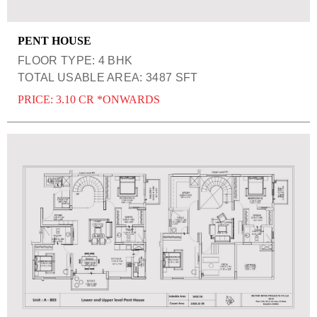
PENT HOUSE
FLOOR TYPE: 4 BHK
TOTAL USABLE AREA: 3487 SFT
PRICE: 3.10 CR *ONWARDS