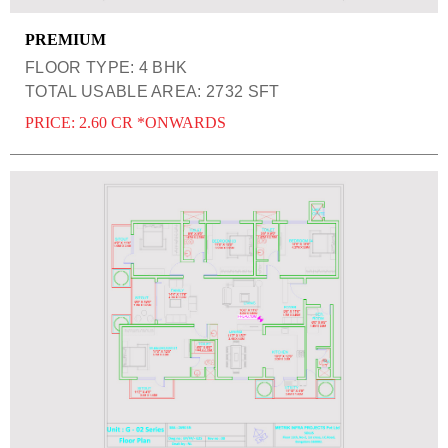
PREMIUM
FLOOR TYPE: 4 BHK
TOTAL USABLE AREA: 2732 SFT
PRICE: 2.60 CR *ONWARDS