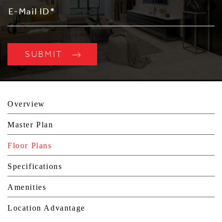
Overview
Master Plan
Floor Plans
Specifications
Amenities
Location Advantage