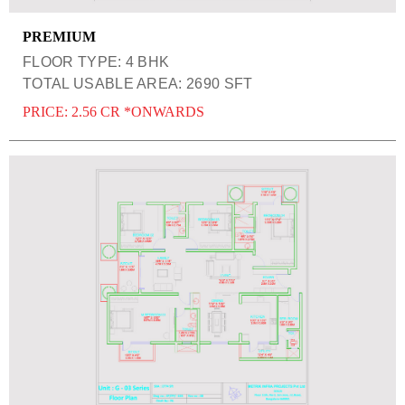
PREMIUM
FLOOR TYPE: 4 BHK
TOTAL USABLE AREA: 2690 SFT
PRICE: 2.56 CR *ONWARDS