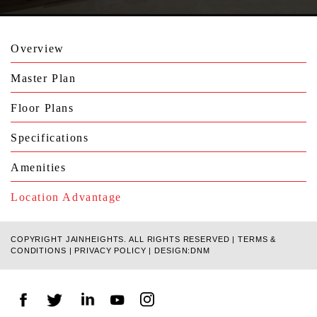
Overview
Master Plan
Floor Plans
Specifications
Amenities
Location Advantage
COPYRIGHT JAINHEIGHTS. ALL RIGHTS RESERVED |
TERMS &
CONDITIONS
|
PRIVACY POLICY
|
DESIGN:DNM