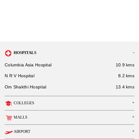
HOSPITALS
Columbia Asia Hospital
10.9 kms
N R V Hospital
8.2 kms
Om Shakthi Hospital
13.4 kms
COLLEGES
MALLS
AIRPORT