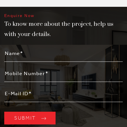
Enquire Now
To know more about the project, help us
with your details.