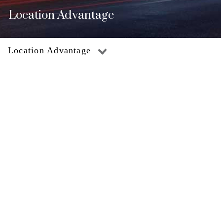
Location Advantage
Location Advantage